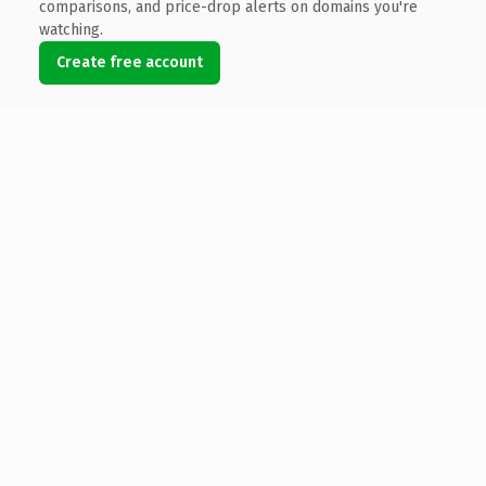
comparisons, and price-drop alerts on domains you're
watching.
Create free account