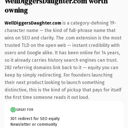
WellDiggersDaughter.com worth
owning
WellDiggersDaughter.com
is a category-defining 19-
character name — the kind of full-phrase name that
wins on SEO and clarity. The .com extension is the most
trusted TLD on the open web — instant credibility with
users and Google alike. It has been online for 14 years,
so it already carries history search engines can trust.
282 referring domains link back to it — equity you can
keep by simply redirecting. For founders launching
their next product looking to launch something
distinctive, this is the kind of pickup that pays for itself
the first time someone reads it out loud.
GREAT FOR
301 redirect for SEO equity
Newsletter or community