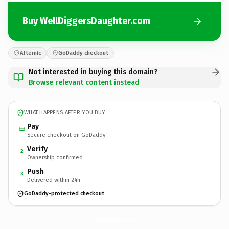
Buy WellDiggersDaughter.com
Afternic
GoDaddy checkout
Not interested in buying this domain?
Browse relevant content instead
WHAT HAPPENS AFTER YOU BUY
Pay
Secure checkout on GoDaddy
Verify
2
Ownership confirmed
Push
3
Delivered within 24h
GoDaddy-protected checkout
WellDiggersDaughter.
com