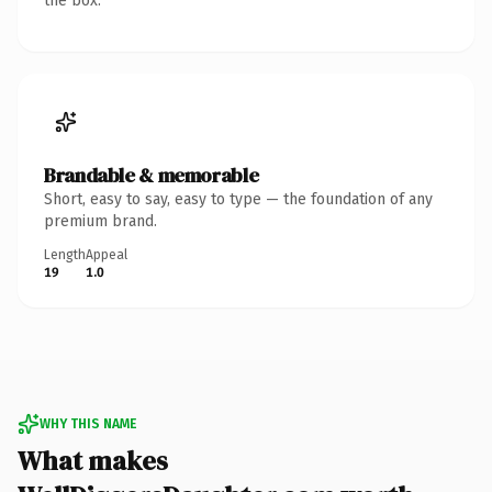
the box.
Brandable & memorable
Short, easy to say, easy to type — the foundation of any
premium brand.
Length
Appeal
19
1.0
WHY THIS NAME
What makes