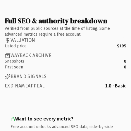
Full SEO & authority breakdown
Verified from public sources at the time of listing. Some
advanced metrics require a free account.
VALUATION
Listed price
$195
WAYBACK ARCHIVE
Snapshots
0
First seen
0
BRAND SIGNALS
EXD NAMEAPPEAL
1.0 · Basic
Want to see every metric?
Free account unlocks advanced SEO data, side-by-side