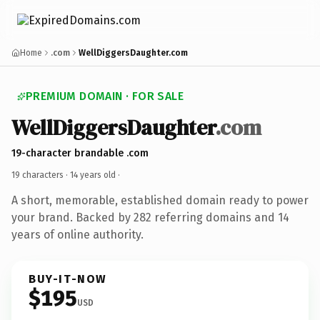
Home
.com
WellDiggersDaughter.com
PREMIUM DOMAIN · FOR SALE
WellDiggersDaughter
.com
19-character brandable .com
19 characters ·
14 years old
·
A short, memorable, established domain ready to power
your brand. Backed by 282 referring domains and 14
years of online authority.
BUY-IT-NOW
$195
USD