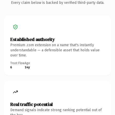
Every claim below is backed by verified third-party data.
Established authority
Premium .com extension on a name that's instantly
understandable — a defensible asset that holds value
over time.
Trust Flow
Age
6
14y
Real traffic potential
Demand signals indicate strong ranking potential out of