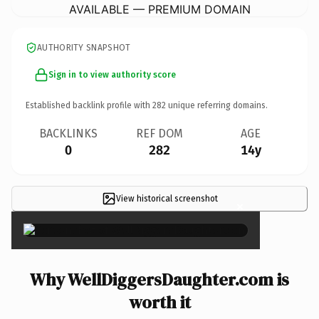
AVAILABLE — PREMIUM DOMAIN
AUTHORITY SNAPSHOT
Sign in to view authority score
Established backlink profile with
282
unique referring domains.
BACKLINKS
REF DOM
AGE
0
282
14y
View historical screenshot
×
Why WellDiggersDaughter.com is
worth it