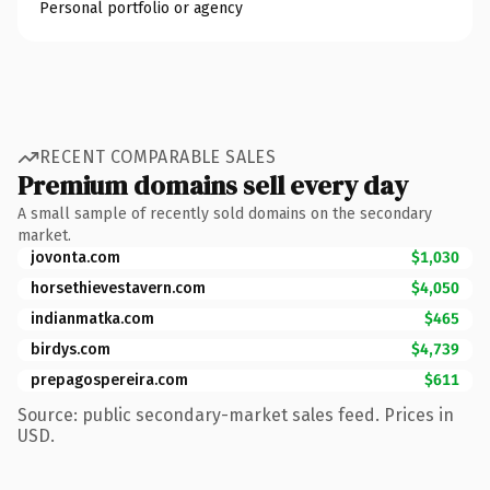
Personal portfolio or agency
RECENT COMPARABLE SALES
Premium domains sell every day
A small sample of recently sold domains on the secondary
market.
jovonta.com
$1,030
horsethievestavern.com
$4,050
indianmatka.com
$465
birdys.com
$4,739
prepagospereira.com
$611
Source: public secondary-market sales feed. Prices in
USD.